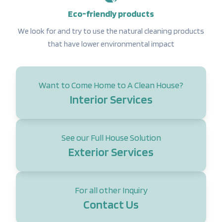
Eco-friendly products
We look for and try to use the natural cleaning products
that have lower environmental impact
Want to Come Home to A Clean House?
Interior Services
See our Full House Solution
Exterior Services
For all other Inquiry
Contact Us