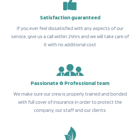
Satisfaction guaranteed
If you ever feel dissatisfied with any aspects of our
service, give us a call within 24hrs and we will take care of
it with no additional cost
Passionate & Professional team
We make sure our crew is properly trained and bonded
with full cover of insurance in order to protect the
company, our staff and our clients