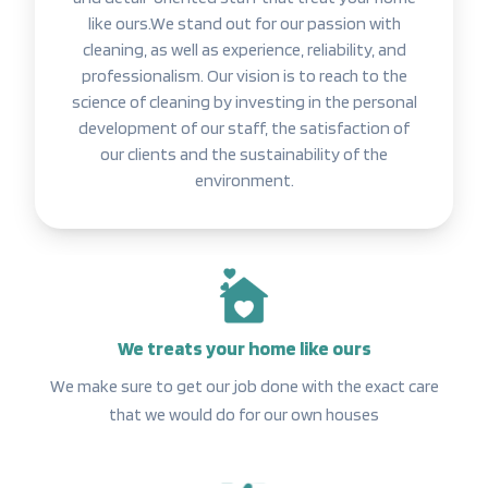
like ours.We stand out for our passion with
cleaning, as well as experience, reliability, and
professionalism. Our vision is to reach to the
science of cleaning by investing in the personal
development of our staff, the satisfaction of
our clients and the sustainability of the
environment.
We treats your home like ours
We make sure to get our job done with the exact care
that we would do for our own houses