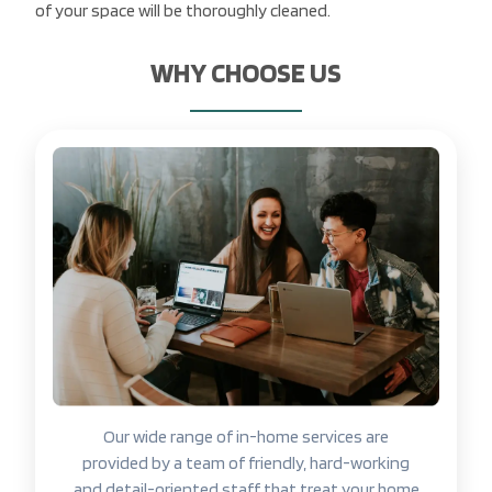
of your space will be thoroughly cleaned.
WHY CHOOSE US
Our wide range of in-home services are
provided by a team of friendly, hard-working
and detail-oriented staff that treat your home