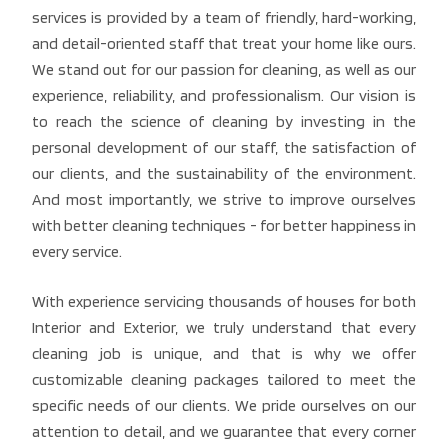
services is provided by a team of friendly, hard-working,
and detail-oriented staff that treat your home like ours.
We stand out for our passion for cleaning, as well as our
experience, reliability, and professionalism. Our vision is
to reach the science of cleaning by investing in the
personal development of our staff, the satisfaction of
our clients, and the sustainability of the environment.
And most importantly, we strive to improve ourselves
with better cleaning techniques - for better happiness in
every service.
With experience servicing thousands of houses for both
Interior and Exterior, we truly understand that every
cleaning job is unique, and that is why we offer
customizable cleaning packages tailored to meet the
specific needs of our clients. We pride ourselves on our
attention to detail, and we guarantee that every corner