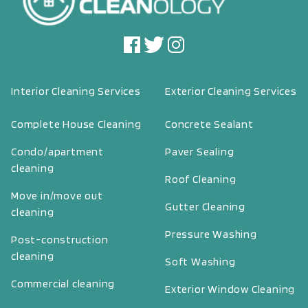
Interior Cleaning Services
Exterior Cleaning Services
Complete House Cleaning
Concrete Sealant
Condo/apartment
Paver Sealing
cleaning
Roof Cleaning
Move in/move out
Gutter Cleaning
cleaning
Pressure Washing
Post-construction
cleaning
Soft Washing
Commercial cleaning
Exterior Window Cleaning