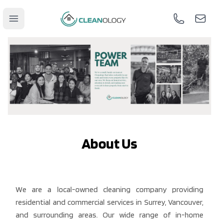
Cleanology
Open main menu
Call us
Mail u
About Us
We are a local-owned cleaning company providing
residential and commercial services in Surrey, Vancouver,
and surrounding areas. Our wide range of in-home