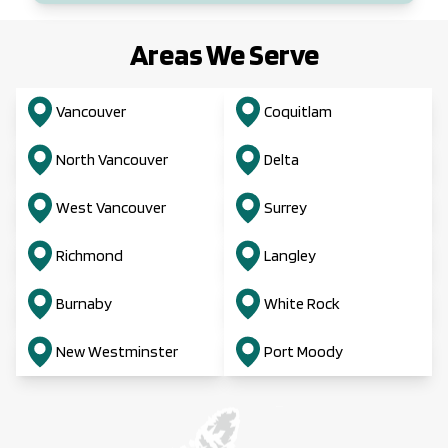
Areas We Serve
Vancouver
Coquitlam
North Vancouver
Delta
West Vancouver
Surrey
Richmond
Langley
Burnaby
White Rock
New Westminster
Port Moody